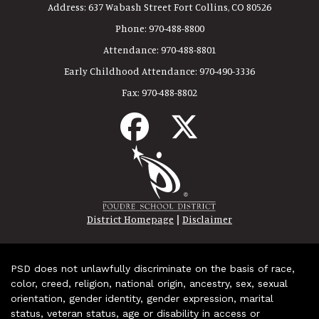
Address:
637 Wabash Street Fort Collins, CO 80526
Phone:
970-488-8800
Attendance:
970-488-8801
Early Childhood Attendance:
970-490-3336
Fax:
970-488-8802
|
District Homepage
Disclaimer
PSD does not unlawfully discriminate on the basis of race,
color, creed, religion, national origin, ancestry, sex, sexual
orientation, gender identity, gender expression, marital
status, veteran status, age or disability in access or