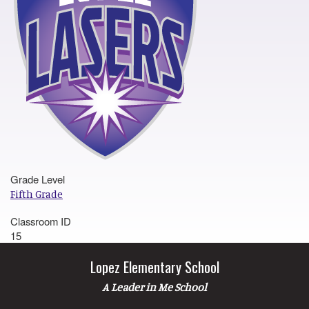
Grade Level
Fifth Grade
Classroom ID
15
Lopez Elementary School
A Leader in Me School