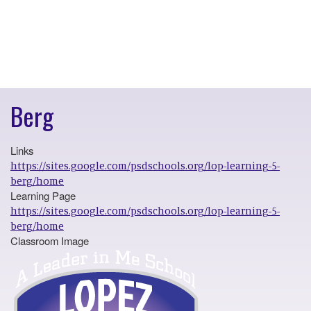
Berg
Links
https://sites.google.com/psdschools.org/lop-learning-5-
berg/home
Learning Page
https://sites.google.com/psdschools.org/lop-learning-5-
berg/home
Classroom Image