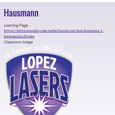
Hausmann
Learning Page
https://sites.google.com/psdschools.org/lop-learning-1-
hausmann/home
Classroom Image