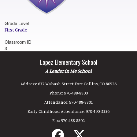
Grade Level
First Grade
Classroom ID
3
Lopez Elementary School
A Leader in Me School
Address:
637 Wabash Street Fort Collins, CO 80526
Phone:
970-488-8800
Attendance:
970-488-8801
Early Childhood Attendance:
970-490-3336
Fax:
970-488-8802