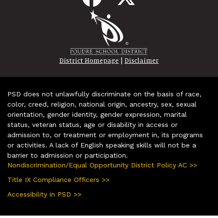
|
District Homepage
Disclaimer
PSD does not unlawfully discriminate on the basis of race,
color, creed, religion, national origin, ancestry, sex, sexual
orientation, gender identity, gender expression, marital
status, veteran status, age or disability in access or
admission to, or treatment or employment in, its programs
or activities. A lack of English speaking skills will not be a
barrier to admission or participation.
Nondiscrimination/Equal Opportunity District Policy AC >>
Title IX Compliance Officers >>
Accessibility in PSD >>