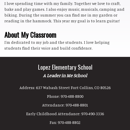
I love spending time with my family. Together we love to craft,
bake and play games. I also enjoy music, musicals, camping and
biking. During the summer you can find me in my garden or
reading in the hammock. This year my goal is to learn guitar!
About My Classroom
I'm dedicated to my job and the students. I love helping
students find their voice and build confidence.
Lopez Elementary School
A Leader in Me School
Address:
637 Wabash Street Fort Collins, CO 80526
Phone:
970-488-8800
Attendance:
970-488-8801
Early Childhood Attendance:
970-490-3336
Fax:
970-488-8802