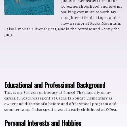
plans to ever leave! I live in the
Lopez neighborhood and love my
walking commute to work. My
daughter attended Lopez and is
now a senior at Rocky Mountain.
I also live with Oliver the cat, Nadia the tortoise and Penny the
pup.
Educational and Professional Background
This is my 8th year of literacy at Lopez! The majority of my
career, 15 years, was spent at Cache la Poudre Elementary as
owner and director of a before and after school program and
summer camp. I also spent a year in early childhood at O'Dea.
Personal Interests and Hobbies