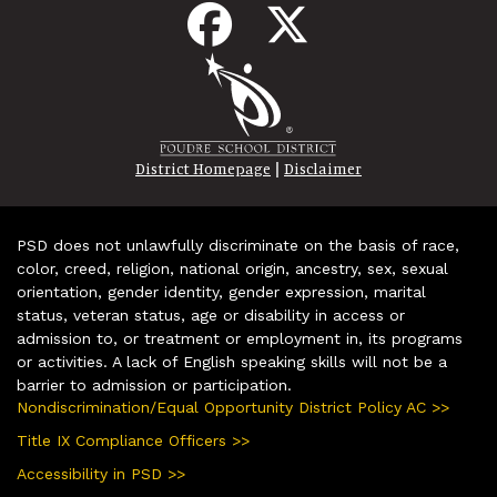
|
District Homepage
Disclaimer
PSD does not unlawfully discriminate on the basis of race,
color, creed, religion, national origin, ancestry, sex, sexual
orientation, gender identity, gender expression, marital
status, veteran status, age or disability in access or
admission to, or treatment or employment in, its programs
or activities. A lack of English speaking skills will not be a
barrier to admission or participation.
Nondiscrimination/Equal Opportunity District Policy AC >>
Title IX Compliance Officers >>
Accessibility in PSD >>