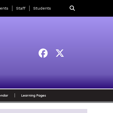
ing Page Menu
ents
Staff
Students
endar
Learning Pages