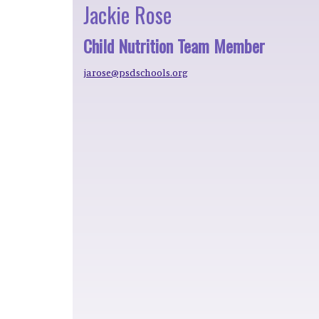
Jackie Rose
Child Nutrition Team Member
jarose@psdschools.org