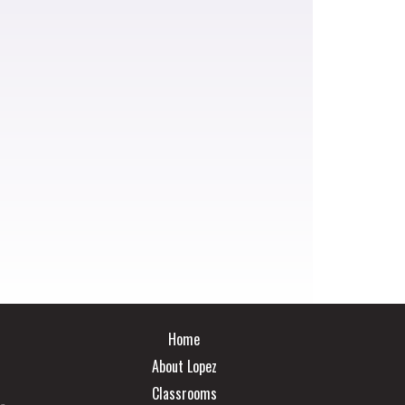
Main navigation
Home
About Lopez
Classrooms