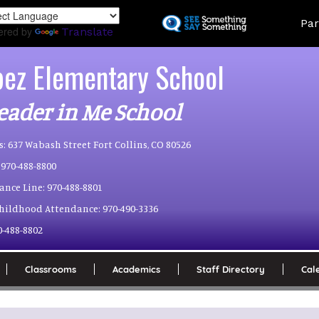
Skip
Land
Par
to
ered by
Translate
main
content
pez Elementary School
eader in Me School
s:
637 Wabash Street Fort Collins, CO 80526
970-488-8800
ance Line:
970-488-8801
Childhood Attendance:
970-490-3336
0-488-8802
Classrooms
Academics
Staff Directory
Cal