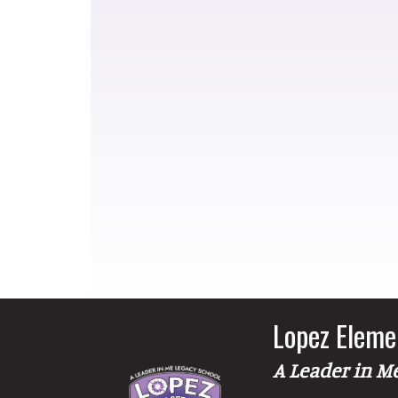
Lopez Eleme
A Leader in M