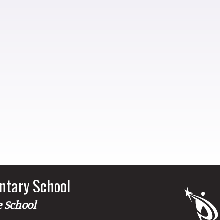
ntary School
e School