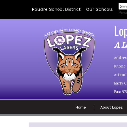
Poudre School District
Our Schools
Pow
Lo
A L
Addres
Phone:
Attend
Early 
Fax:
97
Home
About Lopez