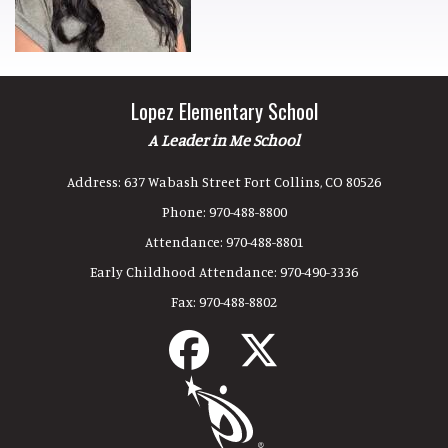
Lopez Elementary School
A Leader in Me School
Address:
637 Wabash Street Fort Collins, CO 80526
Phone:
970-488-8800
Attendance:
970-488-8801
Early Childhood Attendance:
970-490-3336
Fax:
970-488-8802