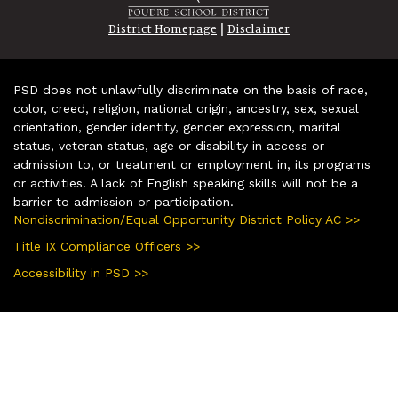
|
District Homepage
Disclaimer
PSD does not unlawfully discriminate on the basis of race,
color, creed, religion, national origin, ancestry, sex, sexual
orientation, gender identity, gender expression, marital
status, veteran status, age or disability in access or
admission to, or treatment or employment in, its programs
or activities. A lack of English speaking skills will not be a
barrier to admission or participation.
Nondiscrimination/Equal Opportunity District Policy AC >>
Title IX Compliance Officers >>
Accessibility in PSD >>