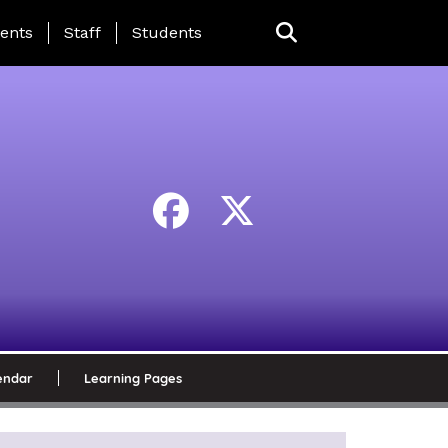
ing Page Menu
ents
Staff
Students
endar
Learning Pages