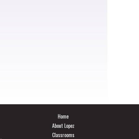
Main navigation
Home
About Lopez
Classrooms