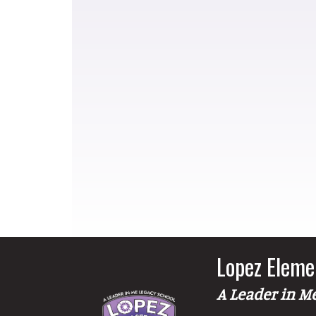
Lopez Eleme
A Leader in M