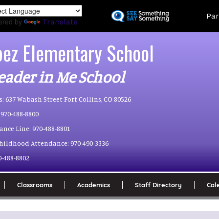
Skip
Land
Par
to
ered by
Translate
main
content
pez Elementary School
eader in Me School
s:
637 Wabash Street Fort Collins, CO 80526
970-488-8800
ance Line:
970-488-8801
Childhood Attendance:
970-490-3336
0-488-8802
Classrooms
Academics
Staff Directory
Cal