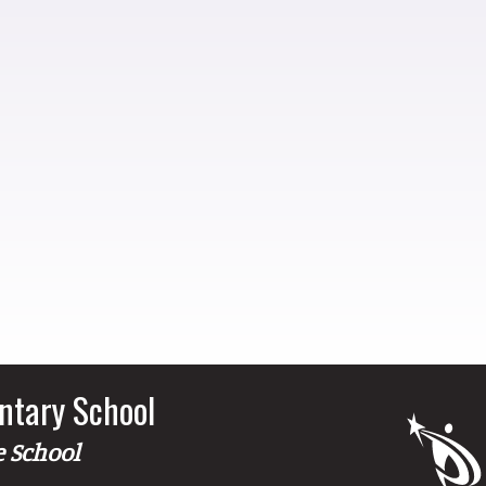
ntary School
e School