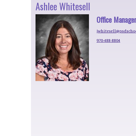
Ashlee Whitesell
Office Manage
jwhitesell@psdscho
970-488-8804