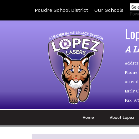
Poudre School District
Our Schools
Pow
Lo
A L
Addres
Phone:
Attend
Early 
Fax:
97
Home
About Lopez