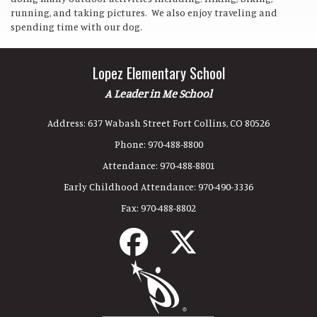
running, and taking pictures. We also enjoy traveling and
spending time with our dog.
Lopez Elementary School
A Leader in Me School
Address:
637 Wabash Street Fort Collins, CO 80526
Phone:
970-488-8800
Attendance:
970-488-8801
Early Childhood Attendance:
970-490-3336
Fax:
970-488-8802