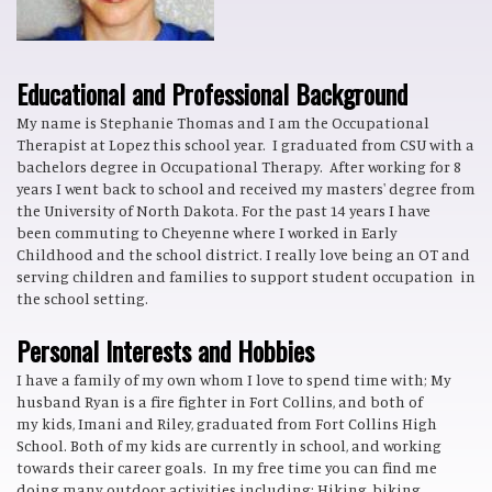
Educational and Professional Background
My name is Stephanie Thomas and I am the Occupational
Therapist at Lopez this school year. I graduated from CSU with a
bachelors degree in Occupational Therapy. After working for 8
years I went back to school and received my masters' degree from
the University of North Dakota. For the past 14 years I have
been commuting to Cheyenne where I worked in Early
Childhood and the school district. I really love being an OT and
serving children and families to support student occupation in
the school setting.
Personal Interests and Hobbies
I have a family of my own whom I love to spend time with; My
husband Ryan is a fire fighter in Fort Collins, and both of
my kids, Imani and Riley, graduated from Fort Collins High
School. Both of my kids are currently in school, and working
towards their career goals. In my free time you can find me
doing many outdoor activities including; Hiking, biking,