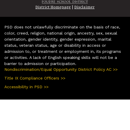
|
District Homepage
Disclaimer
PSD does not unlawfully discriminate on the basis of race,
color, creed, religion, national origin, ancestry, sex, sexual
orientation, gender identity, gender expression, marital
status, veteran status, age or disability in access or
admission to, or treatment or employment in, its programs
or activities. A lack of English speaking skills will not be a
barrier to admission or participation.
Nondiscrimination/Equal Opportunity District Policy AC >>
Title IX Compliance Officers >>
Accessibility in PSD >>