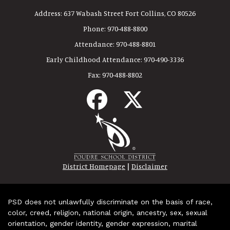
Address:
637 Wabash Street Fort Collins, CO 80526
Phone:
970-488-8800
Attendance:
970-488-8801
Early Childhood Attendance:
970-490-3336
Fax:
970-488-8802
|
District Homepage
Disclaimer
PSD does not unlawfully discriminate on the basis of race,
color, creed, religion, national origin, ancestry, sex, sexual
orientation, gender identity, gender expression, marital