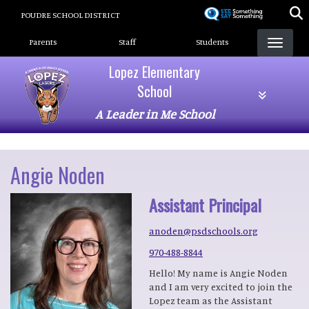
Skip
POUDRE SCHOOL DISTRICT
to
Landing Page Menu
main
Parents
Staff
Students
content
Lopez Elementary
School
A Leader in Me School
Angie Noden
Assistant Principal
anoden@psdschools.org
970-488-8844
Hello! My name is Angie Noden
and I am very excited to join the
Lopez team as the Assistant