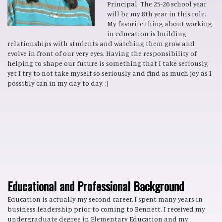
Principal. The 25-26 school year
will be my 8th year in this role.
My favorite thing about working
in education is building
relationships with students and watching them grow and
evolve in front of our very eyes. Having the responsibility of
helping to shape our future is something that I take seriously,
yet I try to not take myself so seriously and find as much joy as I
possibly can in my day to day. ;)
Educational and Professional Background
Education is actually my second career, I spent many years in
business leadership prior to coming to Bennett. I received my
undergraduate degree in Elementary Education and my