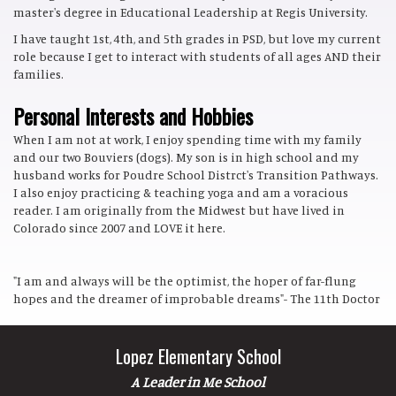
master's degree in Educational Leadership at Regis University.
I have taught 1st, 4th, and 5th grades in PSD, but love my current
role because I get to interact with students of all ages AND their
families.
Personal Interests and Hobbies
When I am not at work, I enjoy spending time with my family
and our two Bouviers (dogs). My son is in high school and my
husband works for Poudre School Distrct's Transition Pathways.
I also enjoy practicing & teaching yoga and am a voracious
reader. I am originally from the Midwest but have lived in
Colorado since 2007 and LOVE it here.
"I am and always will be the optimist, the hoper of far-flung
hopes and the dreamer of improbable dreams"- The 11th Doctor
Lopez Elementary School
A Leader in Me School