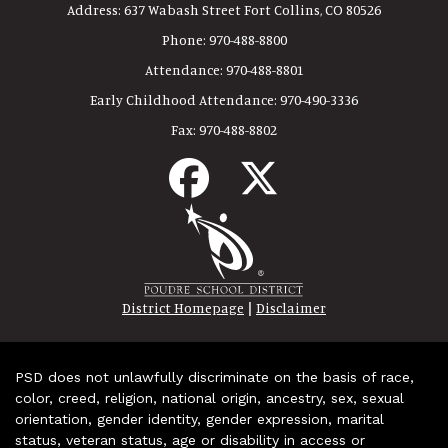
Address:
637 Wabash Street Fort Collins, CO 80526
Phone:
970-488-8800
Attendance:
970-488-8801
Early Childhood Attendance:
970-490-3336
Fax:
970-488-8802
|
District Homepage
Disclaimer
PSD does not unlawfully discriminate on the basis of race,
color, creed, religion, national origin, ancestry, sex, sexual
orientation, gender identity, gender expression, marital
status, veteran status, age or disability in access or