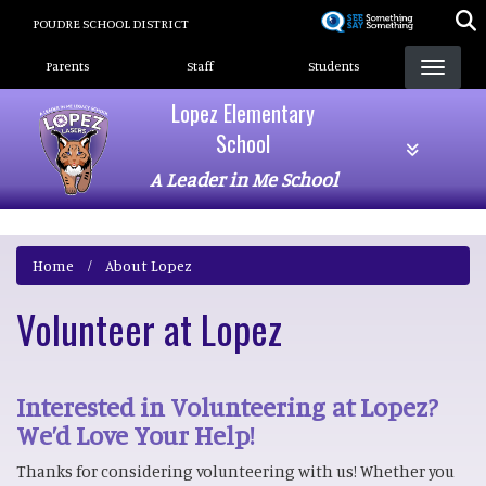
Skip
POUDRE SCHOOL DISTRICT
to
Landing Page Menu
main
Parents
Staff
Students
content
Lopez Elementary
School
A Leader in Me School
Home
About Lopez
Volunteer at Lopez
Interested in Volunteering at Lopez?
We’d Love Your Help!
Thanks for considering volunteering with us! Whether you