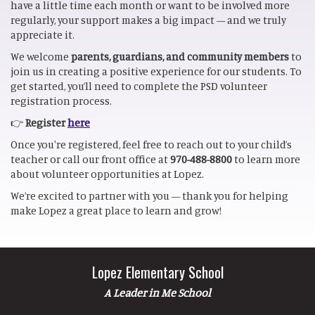
have a little time each month or want to be involved more
regularly, your support makes a big impact — and we truly
appreciate it.
We welcome
parents, guardians, and community members
to
join us in creating a positive experience for our students. To
get started, you’ll need to complete the PSD volunteer
registration process.
👉
Register
here
Once you're registered, feel free to reach out to your child’s
teacher or call our front office at
970-488-8800
to learn more
about volunteer opportunities at Lopez.
We’re excited to partner with you — thank you for helping
make Lopez a great place to learn and grow!
Lopez Elementary School
A Leader in Me School