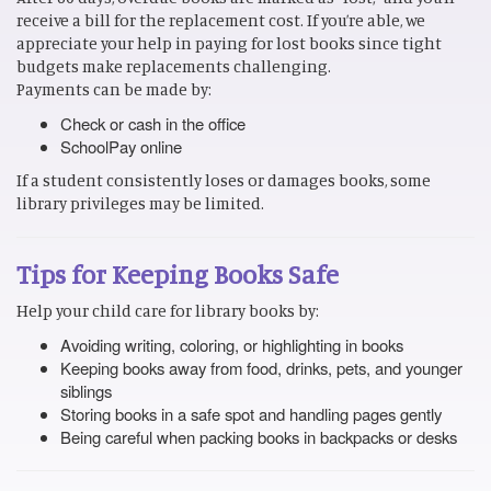
receive a bill for the replacement cost. If you’re able, we
appreciate your help in paying for lost books since tight
budgets make replacements challenging.
Payments can be made by:
Check or cash in the office
SchoolPay online
If a student consistently loses or damages books, some
library privileges may be limited.
Tips for Keeping Books Safe
Help your child care for library books by:
Avoiding writing, coloring, or highlighting in books
Keeping books away from food, drinks, pets, and younger
siblings
Storing books in a safe spot and handling pages gently
Being careful when packing books in backpacks or desks