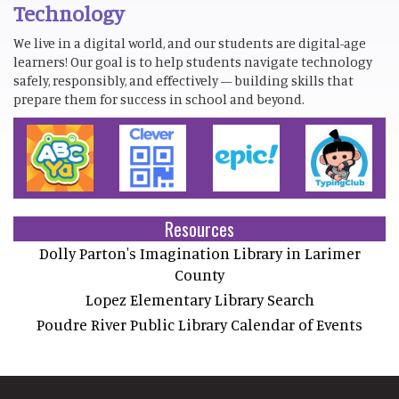
Technology
We live in a digital world, and our students are digital-age
learners! Our goal is to help students navigate technology
safely, responsibly, and effectively — building skills that
prepare them for success in school and beyond.
Resources
Dolly Parton's Imagination Library in Larimer
County
Lopez Elementary Library Search
Poudre River Public Library Calendar of Events