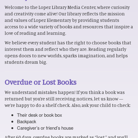
Welcome to the Lopez Library Media Center, where curiosity
and creativity come alive! Our library reflects the mission
and values of Lopez Elementary by providing students
access to a wide variety of books and resources that inspire a
love of reading and learning.
We believe every student has the right to choose books that
interest them and reflect who they are. Reading regularly
opens doors to new worlds, sparks imagination, and helps
students dream big.
Overdue or Lost Books
We understand mistakes happen! If you think a book was
returned but you’re still receiving notices, let us know —
we’re happy to do a shelf check. Also, ask your child to check:
Their desk or book box
Backpack
Caregiver’s or friend’s house
After 60 days, overdue books are marked as “lost,” and you’ll