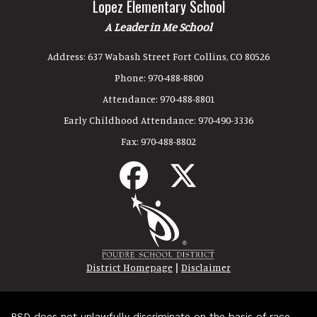
Lopez Elementary School
A Leader in Me School
Address:
637 Wabash Street Fort Collins, CO 80526
Phone:
970-488-8800
Attendance:
970-488-8801
Early Childhood Attendance:
970-490-3336
Fax:
970-488-8802
|
District Homepage
Disclaimer
PSD does not unlawfully discriminate on the basis of race,