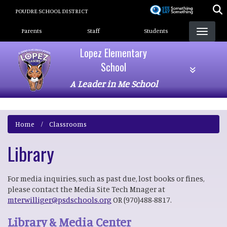
Skip
POUDRE SCHOOL DISTRICT
to
Landing Page Menu
main
Parents
Staff
Students
content
Lopez Elementary
School
A Leader in Me School
Home
Classrooms
Library
For media inquiries, such as past due, lost books or fines,
please contact the Media Site Tech Mnager at
mterwilliger@psdschools.org
OR (970)488-8817.
Library & Media Center