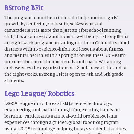
BStrong BFit
The program in northern Colorado helps nurture girls’
growth by centering on health, self-esteem and
camaraderie. It is more than just an after-school running
club; it is a journey toward holistic well-being. BstrongBfit is
an eight-week program providing northern Colorado school
districts with 16 evidence-informed lessons about fitness
and mental health, with a spotlight on wellness. UCHealth
provides the curriculum, materials and coaches’ training
and oversees the organization of a 2-mile race at the end of
the eight weeks. BStrong BFit is open to 4th and 5th grade
students.
Lego League/ Robotics
LEGO® League introduces STEM (science, technology,
engineering, and math) through fun, exciting hands-on
learning. Participants gain real-world problem-solving
experiences through a guided, global robotics program
using LEGO® technology, helping today’s students, families,