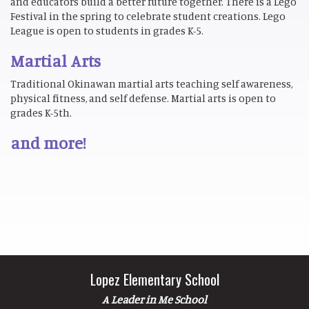
and educators build a better future together. There is a Lego
Festival in the spring to celebrate student creations. Lego
League is open to students in grades K-5.
Martial Arts
Traditional Okinawan martial arts teaching self awareness,
physical fitness, and self defense. Martial arts is open to
grades K-5th.
and more!
Lopez Elementary School
A Leader in Me School