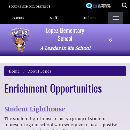
Skip
POUDRE SCHOOL DISTRICT
to
Landing Page Menu
main
Parents
Staff
Students
content
Lopez Elementary
School
A Leader in Me School
Home
About Lopez
Enrichment Opportunities
Student Lighthouse
The student lighthouse team is a group of student
representing out school who synergize to have a postive