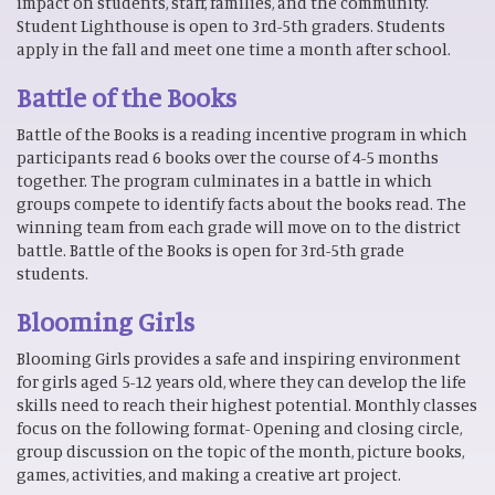
impact on students, staff, families, and the community.
Student Lighthouse is open to 3rd-5th graders. Students
apply in the fall and meet one time a month after school.
Battle of the Books
Battle of the Books is a reading incentive program in which
participants read 6 books over the course of 4-5 months
together. The program culminates in a battle in which
groups compete to identify facts about the books read. The
winning team from each grade will move on to the district
battle. Battle of the Books is open for 3rd-5th grade
students.
Blooming Girls
Blooming Girls provides a safe and inspiring environment
for girls aged 5-12 years old, where they can develop the life
skills need to reach their highest potential. Monthly classes
focus on the following format- Opening and closing circle,
group discussion on the topic of the month, picture books,
games, activities, and making a creative art project.