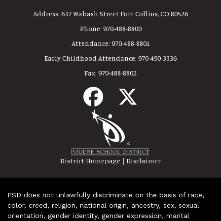
Address:
637 Wabash Street Fort Collins, CO 80526
Phone:
970-488-8800
Attendance:
970-488-8801
Early Childhood Attendance:
970-490-3336
Fax:
970-488-8802
|
District Homepage
Disclaimer
PSD does not unlawfully discriminate on the basis of race,
color, creed, religion, national origin, ancestry, sex, sexual
orientation, gender identity, gender expression, marital