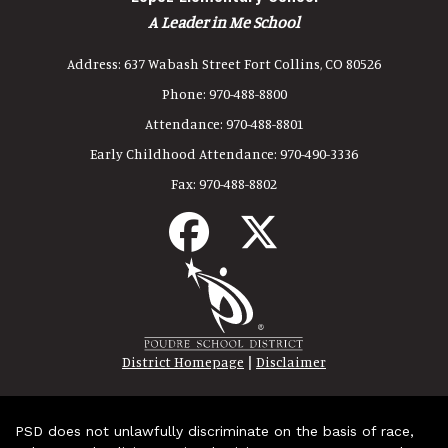
A Leader in Me School
Address:
637 Wabash Street Fort Collins, CO 80526
Phone:
970-488-8800
Attendance:
970-488-8801
Early Childhood Attendance:
970-490-3336
Fax:
970-488-8802
|
District Homepage
Disclaimer
PSD does not unlawfully discriminate on the basis of race,