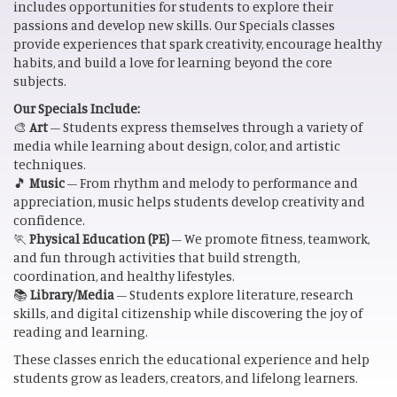
includes opportunities for students to explore their
passions and develop new skills. Our Specials classes
provide experiences that spark creativity, encourage healthy
habits, and build a love for learning beyond the core
subjects.
Our Specials Include:
🎨
Art
– Students express themselves through a variety of
media while learning about design, color, and artistic
techniques.
🎵
Music
– From rhythm and melody to performance and
appreciation, music helps students develop creativity and
confidence.
🏃
Physical Education (PE)
– We promote fitness, teamwork,
and fun through activities that build strength,
coordination, and healthy lifestyles.
📚
Library/Media
– Students explore literature, research
skills, and digital citizenship while discovering the joy of
reading and learning.
These classes enrich the educational experience and help
students grow as leaders, creators, and lifelong learners.