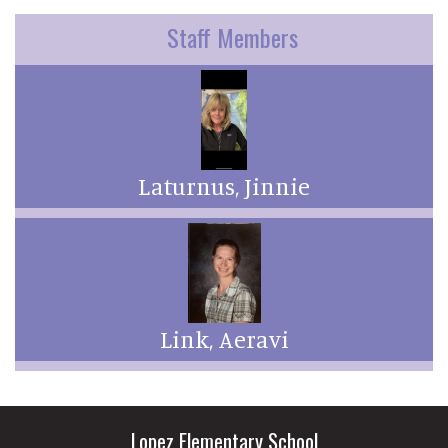
Staff Members
Laturnus, Jinnie
Link, Aeravi
Lopez Elementary School