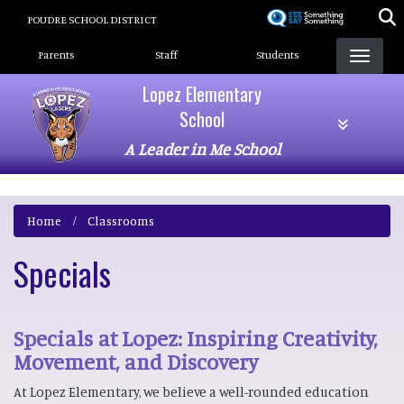
Skip
POUDRE SCHOOL DISTRICT
to
Landing Page Menu
main
Parents
Staff
Students
content
Lopez Elementary
School
A Leader in Me School
Home
Classrooms
Specials
Specials at Lopez: Inspiring Creativity,
Movement, and Discovery
At Lopez Elementary, we believe a well-rounded education